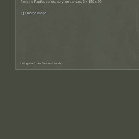
from the Papillot series, acryl on canvas, 3 x 150 x 90
Enlarge image
Fotografie Dries Vanden Brande