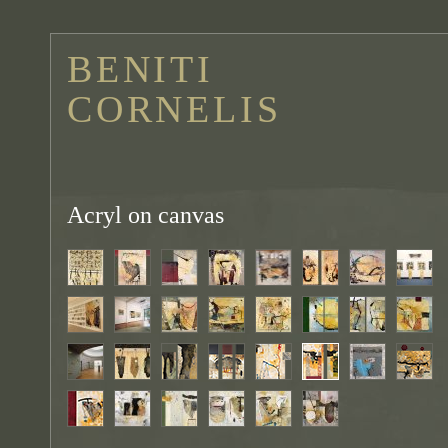
BENITI
CORNELIS
Acryl on canvas