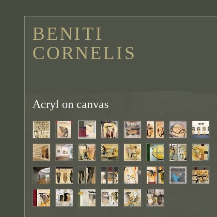
BENITI
CORNELIS
Acryl on canvas