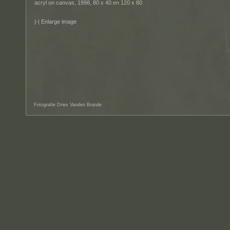
acryl on canvas, 1998, 80 x 40 en 120 x 80
Enlarge image
Fotografie Dries Vanden Brande