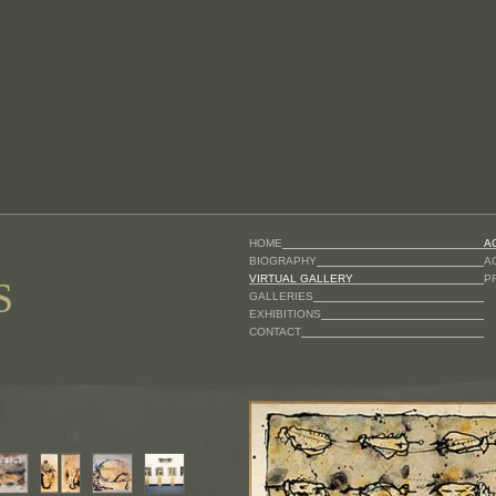
HOME
A
BIOGRAPHY
A
VIRTUAL GALLERY
P
S
GALLERIES
EXHIBITIONS
CONTACT