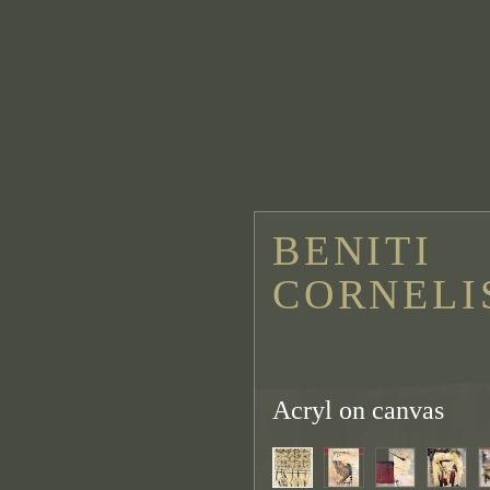
BENITI
CORNELI
Acryl on canvas