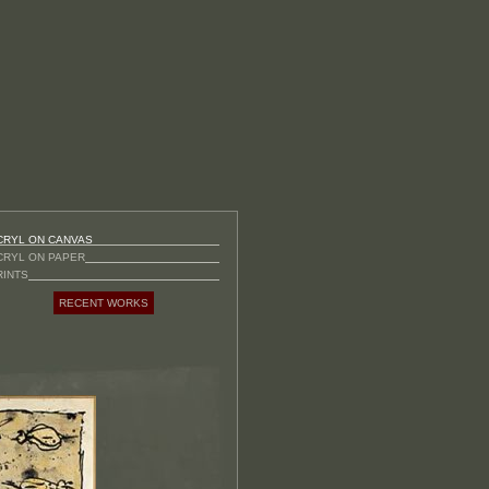
CRYL ON CANVAS
CRYL ON PAPER
RINTS
RECENT WORKS