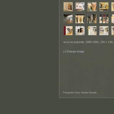
acryl on polytoile, 1980-1981, 190 x 140,
Enlarge image
Fotografie Dries Vanden Brande