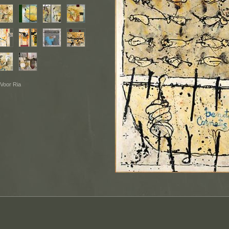
 Voor Ria